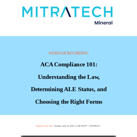
WEBINAR RECORDING
ACA Compliance 101:
Understanding the Law,
Determining ALE Status, and
Choosing the Right Forms
Original Event Date:
Tuesday, June 24, 2025, 11:00 AM PT / 2:00 PM ET