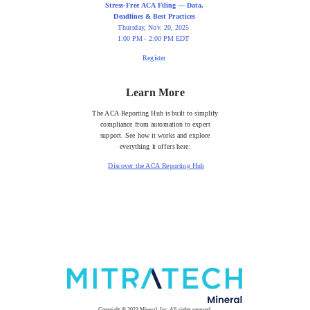
Stress-Free ACA Filing — Data,
Deadlines & Best Practices
Thursday, Nov. 20, 2025
1:00 PM - 2:00 PM EDT
Register
Learn More
The ACA Reporting Hub is built to simplify
compliance from automation to expert
support. See how it works and explore
everything it offers here:
Discover the ACA Reporting Hub
Copyright © 2023 Mineral, Inc. All rights reserved.