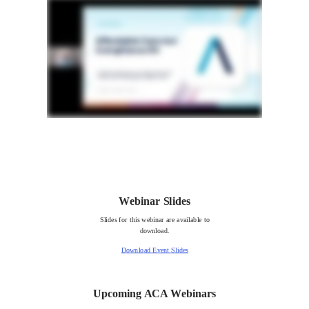
Webinar Slides
Slides for this webinar are available to
download.
Download Event Slides
Upcoming ACA Webinars